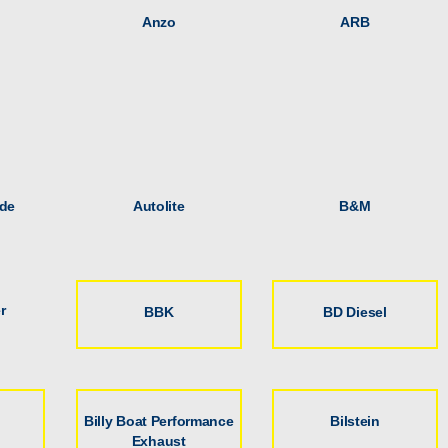
Anzo
ARB
de
Autolite
B&M
r
BBK
BD Diesel
Billy Boat Performance
Bilstein
Exhaust