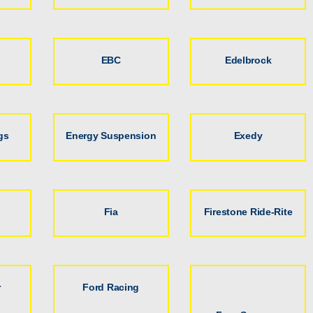
EBC
Edelbrock
gs
Energy Suspension
Exedy
Fia
Firestone Ride-Rite
r
Ford Racing