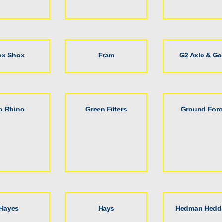
ox Shox
Fram
G2 Axle & Ge
o Rhino
Green Filters
Ground For
Hayes
Hays
Hedman Hedd