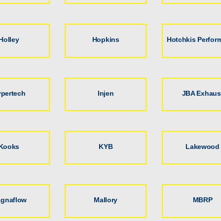
Holley
Hopkins
Hotchkis Perfor
pertech
Injen
JBA Exhaus
Kooks
KYB
Lakewood
gnaflow
Mallory
MBRP