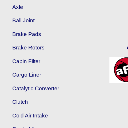
Axle
Ball Joint
Brake Pads
Brake Rotors
Cabin Filter
Cargo Liner
Catalytic Converter
Clutch
Cold Air Intake