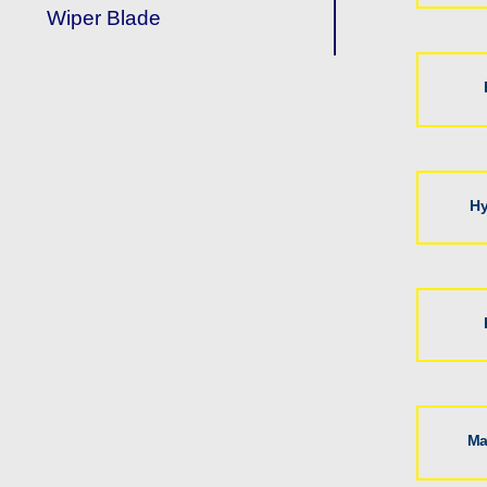
Wiper Blade
Hy
Ma