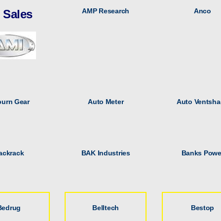
AMP Research
Anco
l Sales
urn Gear
Auto Meter
Auto Ventsha
ackrack
BAK Industries
Banks Powe
Bedrug
Belltech
Bestop