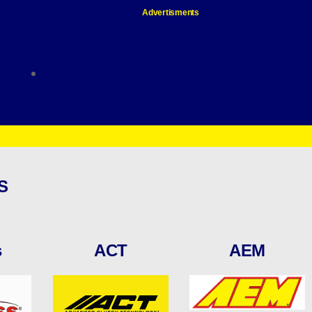
Advertisments
S
s
ACT
AEM