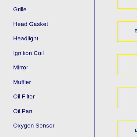
Grille
Head Gasket
B
Headlight
Ignition Coil
Mirror
Muffler
Oil Filter
Oil Pan
Oxygen Sensor