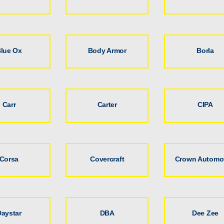
lue Ox
Body Armor
Borla
Carr
Carter
CIPA
Corsa
Covercraft
Crown Automo
Daystar
DBA
Dee Zee