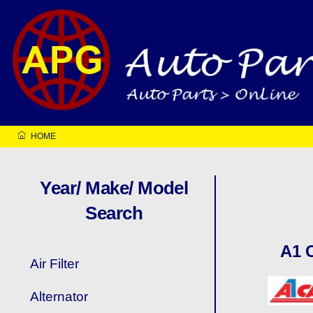
Skip
to
content
HOME
Year/ Make/ Model
Search
A1 
Air Filter
Alternator