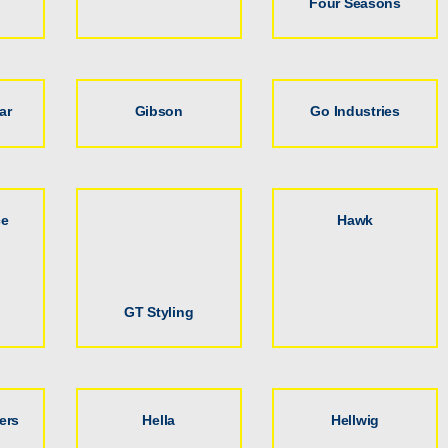
Four Seasons
ar
Gibson
Go Industries
ce
Hawk
GT Styling
ers
Hella
Hellwig