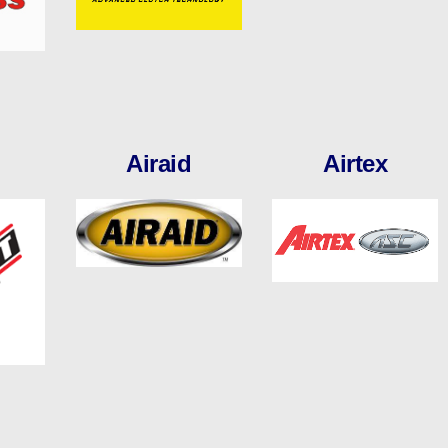
Airaid
Airtex