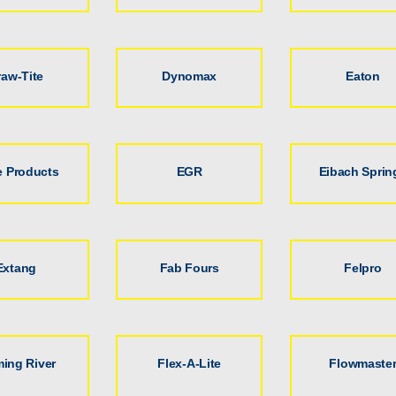
raw-Tite
Dynomax
Eaton
 Products
EGR
Eibach Sprin
Extang
Fab Fours
Felpro
ming River
Flex-A-Lite
Flowmaste