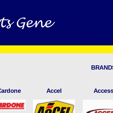
BRAND
Cardone
Accel
Acces