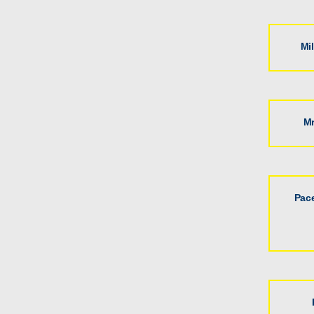
Mi
Mr
Pac