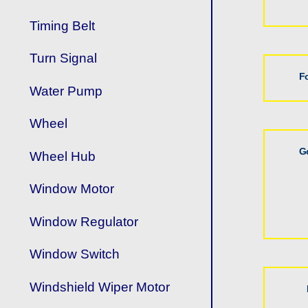
Timing Belt
Turn Signal
F
Water Pump
Wheel
G
Wheel Hub
Window Motor
Window Regulator
Window Switch
Windshield Wiper Motor