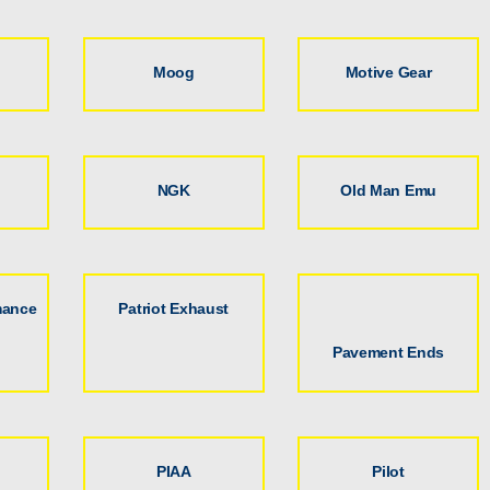
Moog
Motive Gear
NGK
Old Man Emu
mance
Patriot Exhaust
Pavement Ends
PIAA
Pilot