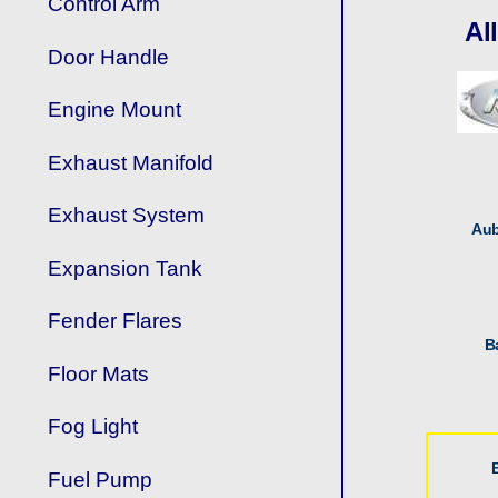
Control Arm
Al
Door Handle
Engine Mount
Exhaust Manifold
Exhaust System
Aub
Expansion Tank
Fender Flares
B
Floor Mats
Fog Light
Fuel Pump