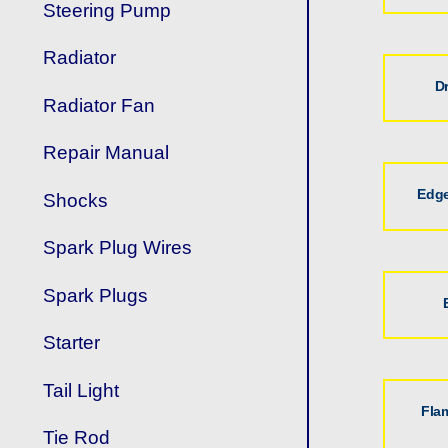
Steering Pump
Radiator
D
Radiator Fan
Repair Manual
Edge
Shocks
Spark Plug Wires
Spark Plugs
Starter
Tail Light
Fla
Tie Rod