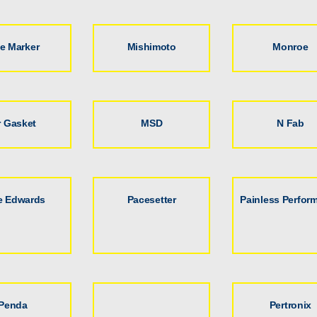
le Marker
Mishimoto
Monroe
 Gasket
MSD
N Fab
e Edwards
Pacesetter
Painless Perfor
Penda
Pertronix