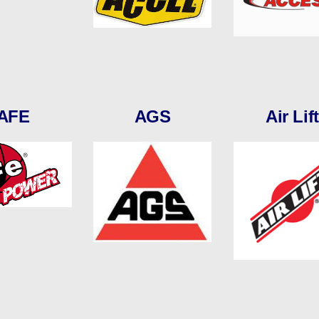
AFE
AGS
Air Lift