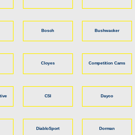
Bosch
Bushwacker
Cloyes
Competition Cams
tive
CSI
Dayco
DiabloSport
Dorman