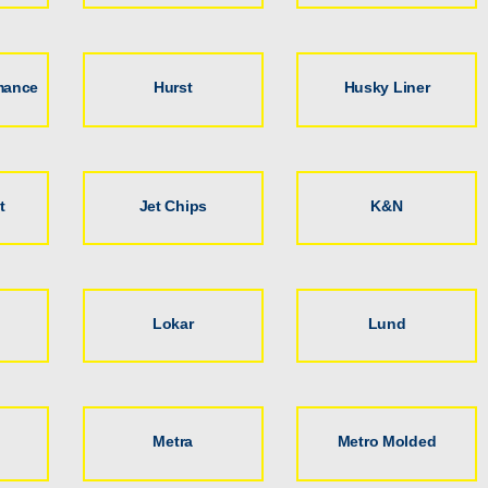
mance
Hurst
Husky Liner
t
Jet Chips
K&N
Lokar
Lund
Metra
Metro Molded